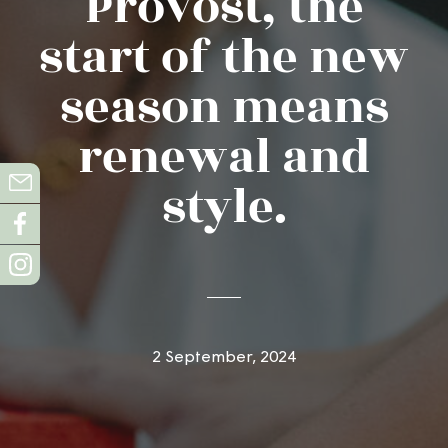
Provost, the
start of the new
season means
renewal and
style.
2 September, 2024