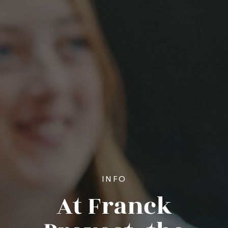
INFO
At Franck