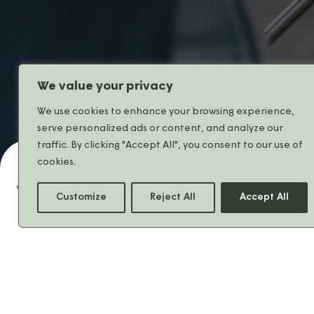
We value your privacy
We use cookies to enhance your browsing experience,
serve personalized ads or content, and analyze our
traffic. By clicking "Accept All", you consent to our use of
cookies.
Share
Customize
Reject All
Accept All
At
Franck Provost
,
the start of the
new season means