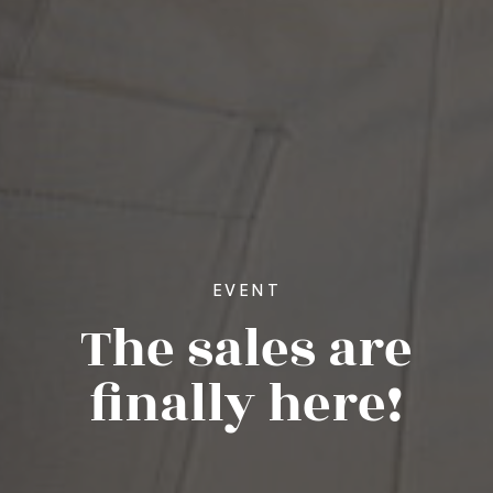
EVENT
The sales are
finally here!