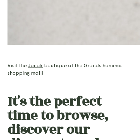
Visit the
Jonak
boutique at the Grands hommes
shopping mall!
It's the perfect
time to browse,
discover our