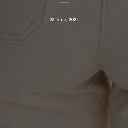
28 June, 2024