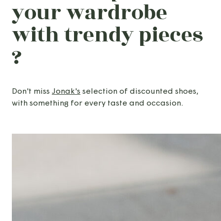
your wardrobe
with trendy pieces
?
Don't miss
Jonak's
selection of discounted shoes,
with something for every taste and occasion.