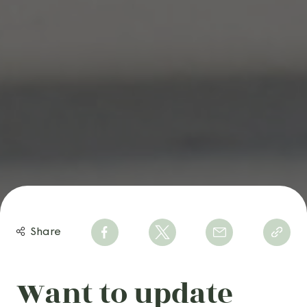
Share
Want to update