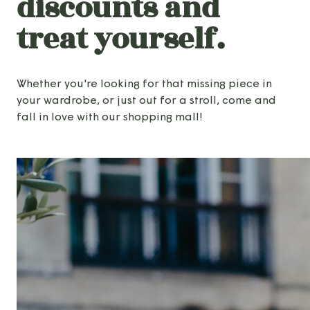
discounts and
treat yourself.
Whether you're looking for that missing piece in
your wardrobe, or just out for a stroll, come and
fall in love with our shopping mall!