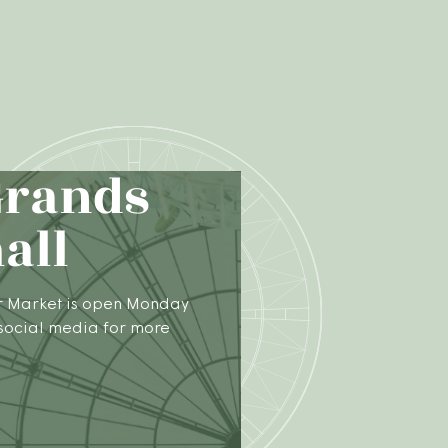
Grands
all
r Market is open Monday
 social media for more