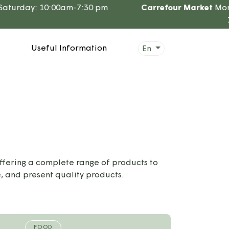
turday: 10:00am-7:30 pm
Carrefour Market
Mon. t
12
Useful Information
En
ffering a complete range of products to
, and present quality products.
FOOD