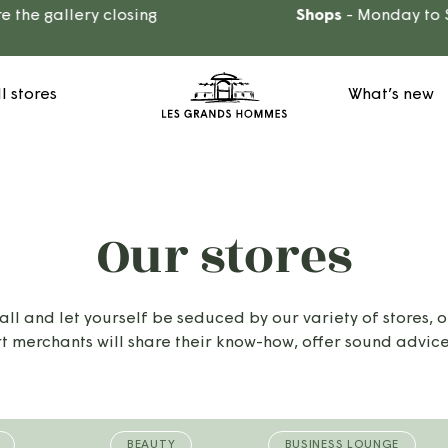
he gallery closing
Shops
- Monday to Sa
ll stores
What’s new
Our stores
 and let yourself be seduced by our variety of stores, o
t merchants will share their know-how, offer sound advice
BEAUTY
BUSINESS LOUNGE