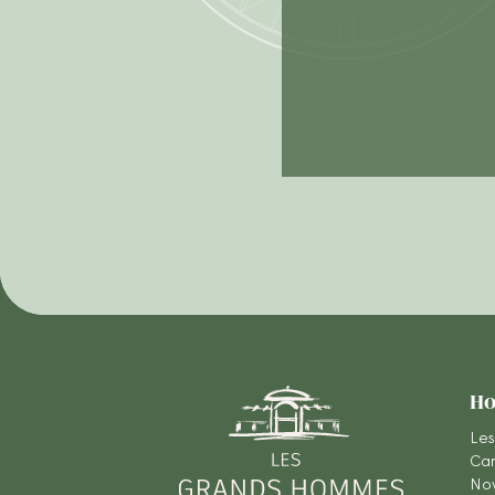
Ho
Les
Car
Nov