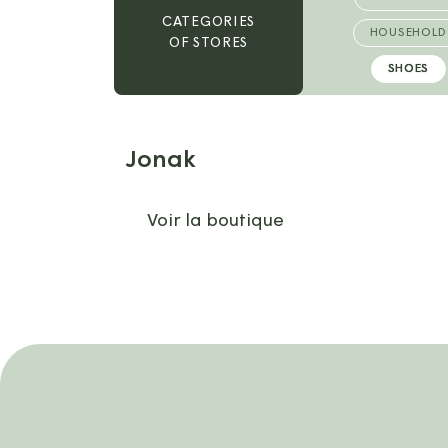
CATEGORIES
HOUSEHOLD
OF STORES
SHOES
Jonak
Voir la boutique