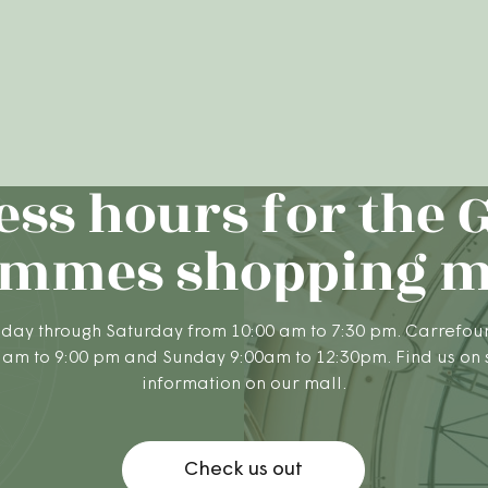
ess hours for the 
mmes shopping m
day through Saturday from 10:00 am to 7:30 pm. Carrefou
 am to 9:00 pm and Sunday 9:00am to 12:30pm. Find us on
information on our mall.
Check us out