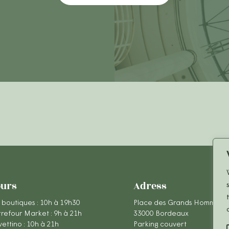
urs
Adress
 boutiques : 10h à 19h30
Place des Grands Hommes
refour Market : 9h à 21h
33000 Bordeaux
ettino : 10h à 21h
Parking couvert