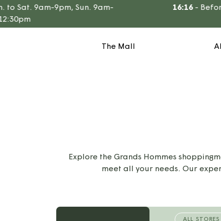
Go
o Sat. 9am-9pm, Sun. 9am-
16:16
-
Before t
to
:30pm
content
The Mall
A
Explore the Grands Hommes shoppingmall
meet all your needs. Our exper
ALL STORES