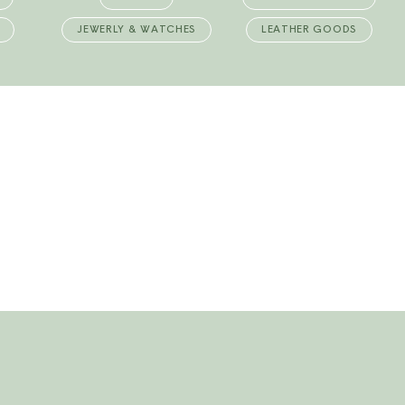
JEWERLY & WATCHES
LEATHER GOODS