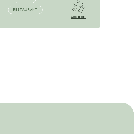
RESTAURANT
See map