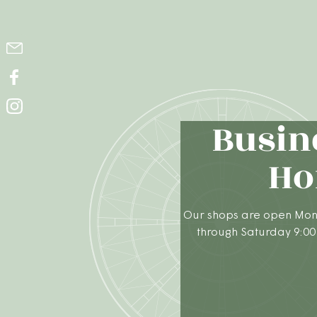
Busin
Ho
Our shops are open Mon
through Saturday 9:00