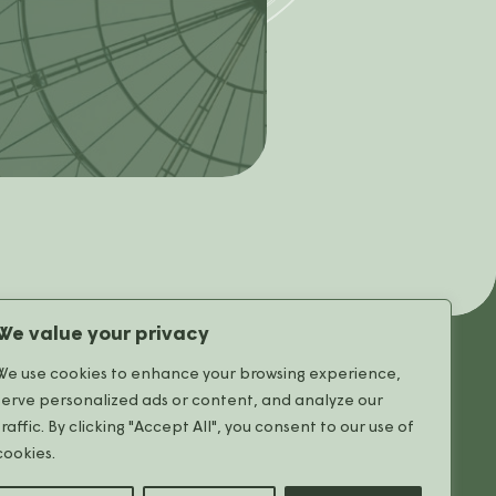
We value your privacy
We use cookies to enhance your browsing experience,
serve personalized ads or content, and analyze our
The Mall
traffic. By clicking "Accept All", you consent to our use of
All stores
cookies.
Useful Information